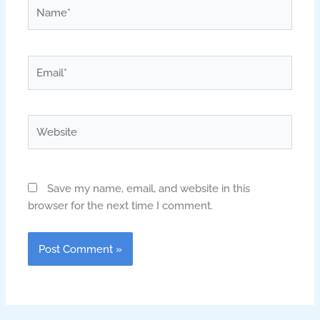
Name*
Email*
Website
Save my name, email, and website in this
browser for the next time I comment.