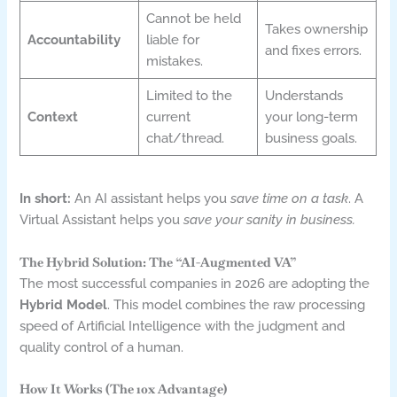
Cannot be held
Takes ownership
Accountability
liable for
and fixes errors.
mistakes.
Limited to the
Understands
Context
current
your long-term
chat/thread.
business goals.
In short:
An AI assistant helps you
save time on a task
. A
Virtual Assistant helps you
save your sanity in business.
The Hybrid Solution: The “AI-Augmented VA”
The most successful companies in 2026 are adopting the
Hybrid Model
. This model combines the raw processing
speed of Artificial Intelligence with the judgment and
quality control of a human.
How It Works (The 10x Advantage)