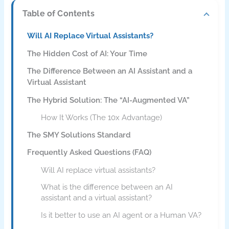
Table of Contents
Will AI Replace Virtual Assistants?
The Hidden Cost of AI: Your Time
The Difference Between an AI Assistant and a
Virtual Assistant
The Hybrid Solution: The “AI-Augmented VA”
How It Works (The 10x Advantage)
The SMY Solutions Standard
Frequently Asked Questions (FAQ)
Will AI replace virtual assistants?
What is the difference between an AI
assistant and a virtual assistant?
Is it better to use an AI agent or a Human VA?