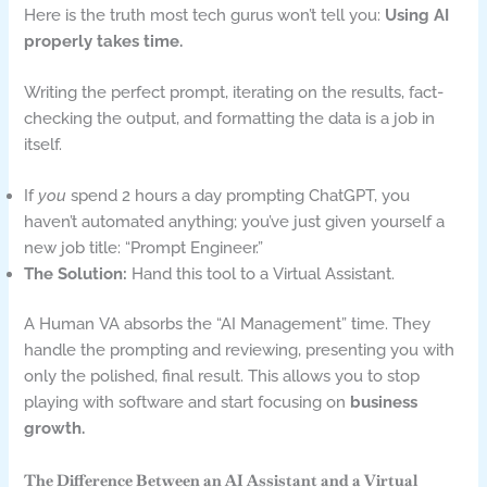
Here is the truth most tech gurus won’t tell you:
Using AI
properly takes time.
Writing the perfect prompt, iterating on the results, fact-
checking the output, and formatting the data is a job in
itself.
If
you
spend 2 hours a day prompting ChatGPT, you
haven’t automated anything; you’ve just given yourself a
new job title: “Prompt Engineer.”
The Solution:
Hand this tool to a Virtual Assistant.
A Human VA absorbs the “AI Management” time. They
handle the prompting and reviewing, presenting you with
only the polished, final result. This allows you to stop
playing with software and start focusing on
business
growth.
The Difference Between an AI Assistant and a Virtual