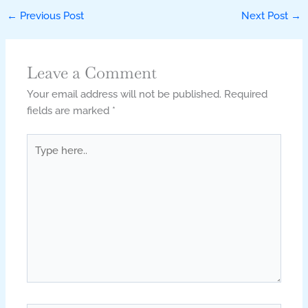
←
Previous Post
Next Post
→
Leave a Comment
Your email address will not be published.
Required
fields are marked
*
Type
here..