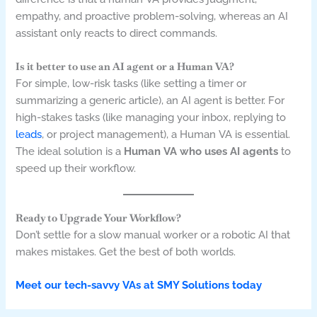
empathy, and proactive problem-solving, whereas an AI
assistant only reacts to direct commands.
Is it better to use an AI agent or a Human VA?
For simple, low-risk tasks (like setting a timer or
summarizing a generic article), an AI agent is better. For
high-stakes tasks (like managing your inbox, replying to
leads
, or project management), a Human VA is essential.
The ideal solution is a
Human VA who uses AI agents
to
speed up their workflow.
Ready to Upgrade Your Workflow?
Don’t settle for a slow manual worker or a robotic AI that
makes mistakes. Get the best of both worlds.
Meet our tech-savvy VAs at SMY Solutions today