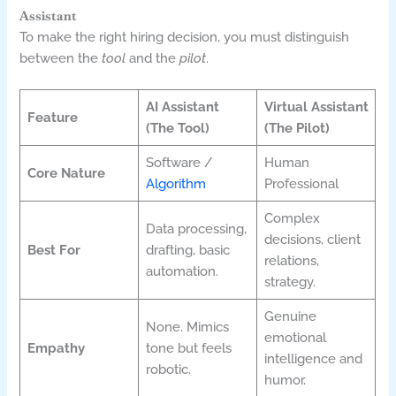
Assistant
To make the right hiring decision, you must distinguish
between the
tool
and the
pilot
.
AI Assistant
Virtual Assistant
Feature
(The Tool)
(The Pilot)
Software /
Human
Core Nature
Algorithm
Professional
Complex
Data processing,
decisions, client
Best For
drafting, basic
relations,
automation.
strategy.
Genuine
None. Mimics
emotional
Empathy
tone but feels
intelligence and
robotic.
humor.