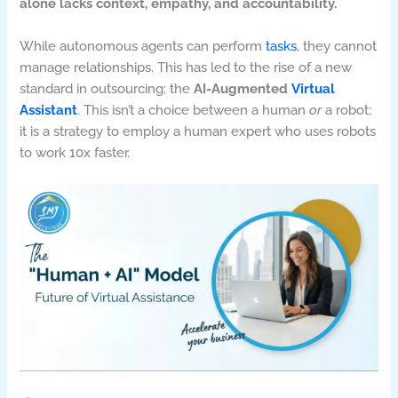
alone lacks context, empathy, and accountability.
While autonomous agents can perform
tasks
, they cannot
manage relationships. This has led to the rise of a new
standard in outsourcing: the
AI-Augmented
Virtual
Assistant
. This isn’t a choice between a human
or
a robot;
it is a strategy to employ a human expert who uses robots
to work 10x faster.