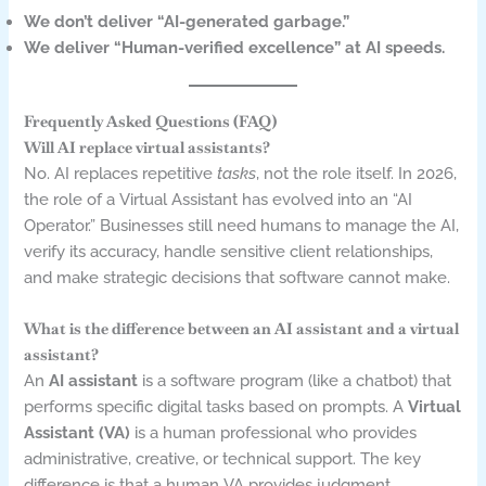
We don’t deliver “AI-generated garbage.”
We deliver “Human-verified excellence” at AI speeds.
Frequently Asked Questions (FAQ)
Will AI replace virtual assistants?
No. AI replaces repetitive
tasks
, not the role itself. In 2026,
the role of a Virtual Assistant has evolved into an “AI
Operator.” Businesses still need humans to manage the AI,
verify its accuracy, handle sensitive client relationships,
and make strategic decisions that software cannot make.
What is the difference between an AI assistant and a virtual
assistant?
An
AI assistant
is a software program (like a chatbot) that
performs specific digital tasks based on prompts. A
Virtual
Assistant (VA)
is a human professional who provides
administrative, creative, or technical support. The key
difference is that a human VA provides judgment,