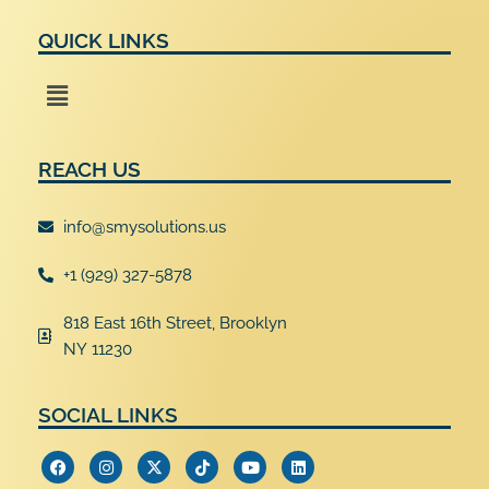
QUICK LINKS
Menu
REACH US
info@smysolutions.us
+1 (929) 327-5878
818 East 16th Street, Brooklyn
NY 11230
SOCIAL LINKS
F
I
X
T
Y
L