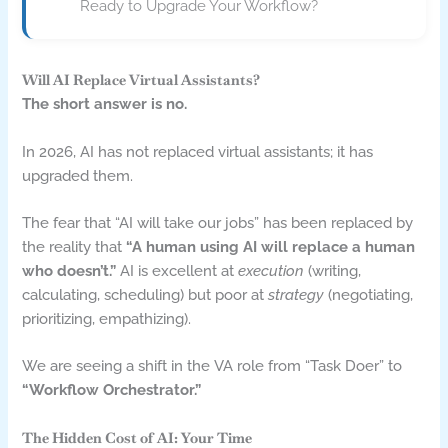
Ready to Upgrade Your Workflow?
Will AI Replace Virtual Assistants?
The short answer is no.
In 2026, AI has not replaced virtual assistants; it has
upgraded them.
The fear that “AI will take our jobs” has been replaced by
the reality that
“A human using AI will replace a human
who doesn’t.”
AI is excellent at
execution
(writing,
calculating, scheduling) but poor at
strategy
(negotiating,
prioritizing, empathizing).
We are seeing a shift in the VA role from “Task Doer” to
“Workflow Orchestrator.”
The Hidden Cost of AI: Your Time