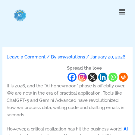
Skip
Menu
to
content
Leave a Comment
/ By
smysolutions
/
January 20, 2026
Spread the love
It is 2026, and the “AI honeymoon” phase is officially over.
We are now in the era of practical application. Tools like
ChatGPT-5 and Gemini Advanced have revolutionized
how we process data, writing code and drafting emails in
seconds.
However, a critical realization has hit the business world:
AI