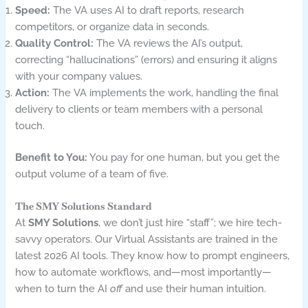
Speed:
The VA uses AI to draft reports, research
competitors, or organize data in seconds.
Quality Control:
The VA reviews the AI’s output,
correcting “hallucinations” (errors) and ensuring it aligns
with your company values.
Action:
The VA implements the work, handling the final
delivery to clients or team members with a personal
touch.
Benefit to You:
You pay for one human, but you get the
output volume of a team of five.
The SMY Solutions Standard
At
SMY Solutions
, we don’t just hire “staff”; we hire tech-
savvy operators. Our Virtual Assistants are trained in the
latest 2026 AI tools. They know how to prompt engineers,
how to automate workflows, and—most importantly—
when to turn the AI
off
and use their human intuition.