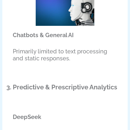
Chatbots & General AI
Primarily limited to text processing
and static responses.
3. Predictive & Prescriptive Analytics
DeepSeek