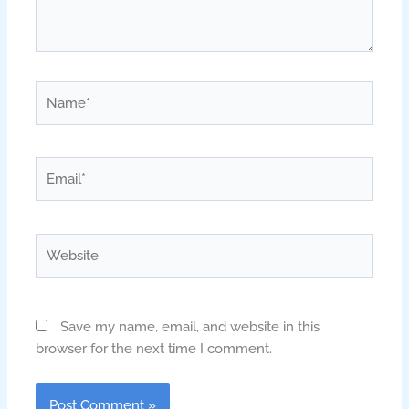
Name*
Email*
Website
Save my name, email, and website in this
browser for the next time I comment.