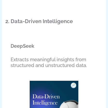
2. Data-Driven Intelligence
DeepSeek
Extracts meaningful insights from
structured and unstructured data.