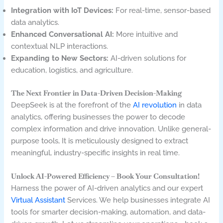
Integration with IoT Devices:
For real-time, sensor-based
data analytics.
Enhanced Conversational AI:
More intuitive and
contextual NLP interactions.
Expanding to New Sectors:
AI-driven solutions for
education, logistics, and agriculture.
The Next Frontier in Data-Driven Decision-Making
DeepSeek is at the forefront of the
AI revolution
in data
analytics,
offering businesses the power to decode
complex information and drive innovation. Unlike general-
purpose tools, It is meticulously designed to extract
meaningful, industry-specific insights in real time.
Unlock AI-Powered Efficiency – Book Your Consultation!
Harness the power of AI-driven analytics and our expert
Virtual Assistant
Services. We help businesses integrate AI
tools for smarter decision-making, automation, and data-