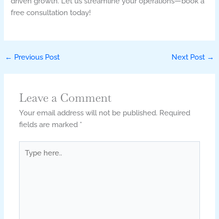
driven growth. Let us streamline your operations—book a
free consultation today!
←
Previous Post
Next Post
→
Leave a Comment
Your email address will not be published.
Required
fields are marked
*
Type
here..