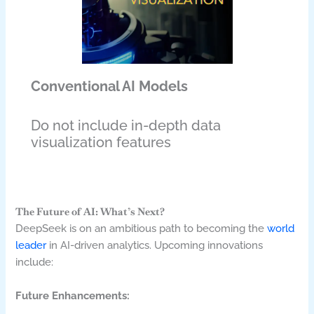
Conventional AI Models
Do not include in-depth data
visualization features
The Future of AI: What’s Next?
DeepSeek is on an ambitious path to becoming the
world
leader
in AI-driven analytics. Upcoming innovations
include:
Future Enhancements: