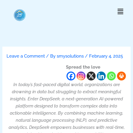
Skip
Menu
to
content
Leave a Comment
/ By
smysolutions
/
February 4, 2025
Spread the love
In today’s fast-paced digital world, organizations are
drowning in data but struggling to extract meaningful
insights. Enter DeepSeek, a next-generation AI-powered
platform designed to transform complex data into
actionable intelligence. By combining machine learning,
natural language processing (NLP), and predictive
analytics, DeepSeek empowers businesses with real-time,