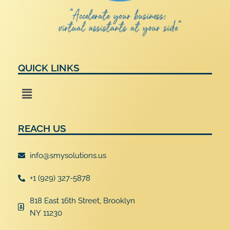
QUICK LINKS
Menu
REACH US
info@smysolutions.us
+1 (929) 327-5878
818 East 16th Street, Brooklyn
NY 11230