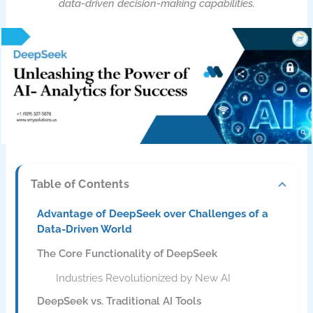
data-driven decision-making capabilities.
Table of Contents
Advantage of DeepSeek over Challenges of a
Data-Driven World
The Core Functionality of DeepSeek
Industries Revolutionized by New AI
DeepSeek vs. Traditional AI Tools