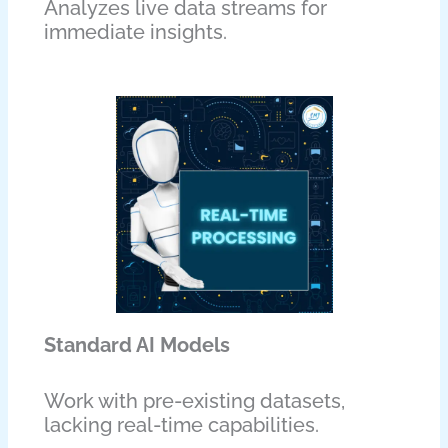
Analyzes live data streams for
immediate insights.
Standard AI Models
Work with pre-existing datasets,
lacking real-time capabilities.