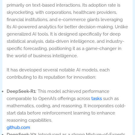
primarily on text-based interactions. Its adoption rate is
skyrocketing, with corporations, healthcare providers,
financial institutions, and e-commerce giants leveraging
its AI-powered analytics for better decision-making. Unlike
generalized AI tools, It is designed specifically for deep
statistical analysis, data-driven intelligence, and industry-
specific forecasting, positioning it as a game-changer in
the world of business intelligence.
It has developed several notable AI models, each
contributing to its reputation for innovation:
DeepSeek-R1
: This model achieved performance
comparable to OpenAI’s offerings across
tasks
such as
mathematics, coding, and reasoning. It incorporates cold-
start data before reinforcement learning to enhance
reasoning capabilities.
github.com
DeepSeek-V2
: Introduced as a strong Mixture-of-Experts