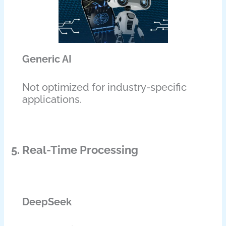
Generic AI
Not optimized for industry-specific
applications.
5. Real-Time Processing
DeepSeek