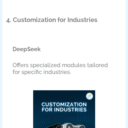
4. Customization for Industries
DeepSeek
Offers specialized modules tailored
for specific industries.