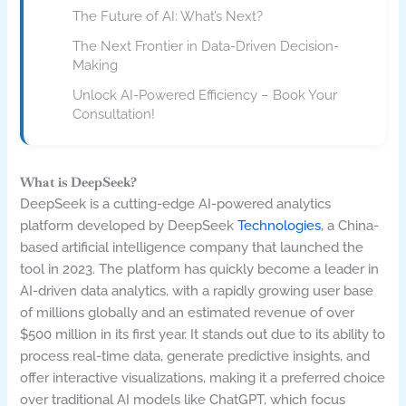
The Future of AI: What’s Next?
The Next Frontier in Data-Driven Decision-
Making
Unlock AI-Powered Efficiency – Book Your
Consultation!
What is DeepSeek?
DeepSeek is a cutting-edge AI-powered analytics
platform developed by DeepSeek
Technologies
, a China-
based artificial intelligence company that launched the
tool in 2023. The platform has quickly become a leader in
AI-driven data analytics, with a rapidly growing user base
of millions globally and an estimated revenue of over
$500 million in its first year. It stands out due to its ability to
process real-time data, generate predictive insights, and
offer interactive visualizations, making it a preferred choice
over traditional AI models like ChatGPT, which focus