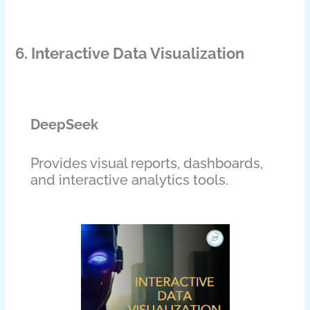
6. Interactive Data Visualization
DeepSeek
Provides visual reports, dashboards,
and interactive analytics tools.