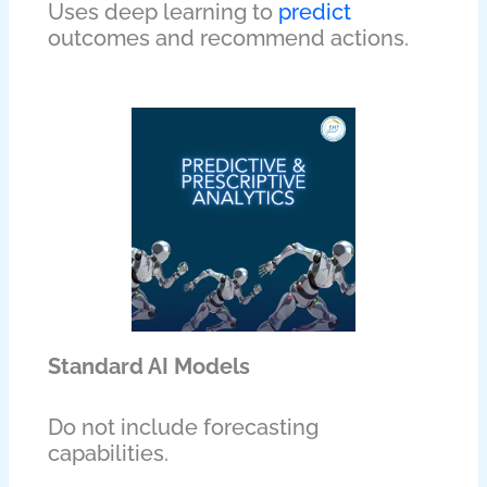
Uses deep learning to
predict
outcomes and recommend actions.
Standard AI Models
Do not include forecasting
capabilities.