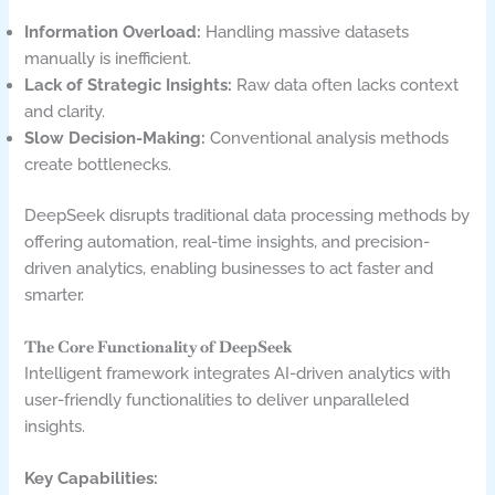
Information Overload:
Handling massive datasets
manually is inefficient.
Lack of Strategic Insights:
Raw data often lacks context
and clarity.
Slow Decision-Making:
Conventional analysis methods
create bottlenecks.
DeepSeek disrupts traditional data processing methods by
offering automation, real-time insights, and precision-
driven analytics, enabling businesses to act faster and
smarter.
The Core Functionality of DeepSeek
Intelligent framework integrates AI-driven analytics with
user-friendly functionalities to deliver unparalleled
insights.
Key Capabilities: