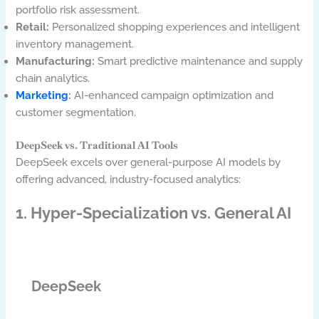
portfolio risk assessment.
Retail:
Personalized shopping experiences and intelligent
inventory management.
Manufacturing:
Smart predictive maintenance and supply
chain analytics.
Marketing
:
AI-enhanced campaign optimization and
customer segmentation.
DeepSeek vs. Traditional AI Tools
DeepSeek excels over general-purpose AI models by
offering advanced, industry-focused analytics:
1. Hyper-Specialization vs. General AI
DeepSeek