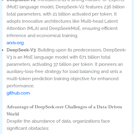
(MoE) language model, DeepSeek-V2 features 236 billion
total parameters, with 21 billion activated per token. It
adopts innovative architectures like Multi-head Latent
Attention (MLA) and DeepSeekMoE, ensuring efficient
inference and economical training.
arxiv.org
DeepSeek-V3
: Building upon its predecessors, DeepSeek-
V3 is an MoE language model with 671 billion total
parameters, activating 37 billion per token. It pioneers an
auxiliary-loss-free strategy for load balancing and sets a
multi-token prediction training objective for enhanced
performance.
github.com
Advantage of DeepSeek over Challenges of a Data-Driven
World
Despite the abundance of data, organizations face
significant obstacles: