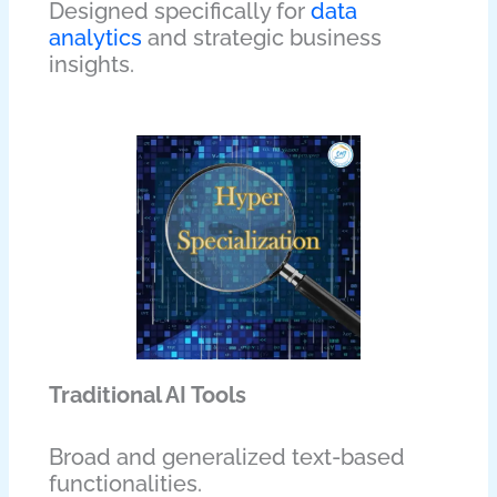
Designed specifically for
data
analytics
and strategic business
insights.
Traditional AI Tools
Broad and generalized text-based
functionalities.