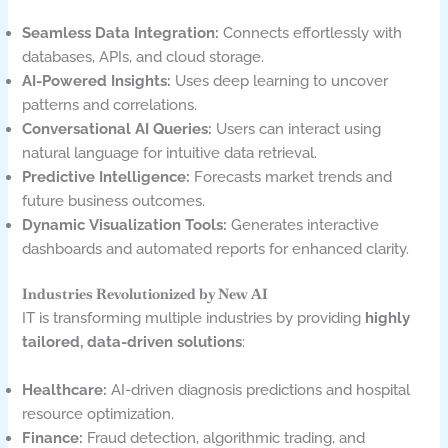
Seamless Data Integration:
Connects effortlessly with
databases, APIs, and cloud storage.
AI-Powered Insights:
Uses deep learning to uncover
patterns and correlations.
Conversational AI Queries:
Users can interact using
natural language for intuitive data retrieval.
Predictive Intelligence:
Forecasts market trends and
future business outcomes.
Dynamic Visualization Tools:
Generates interactive
dashboards and automated reports for enhanced clarity.
Industries Revolutionized by New AI
IT is transforming multiple industries by providing
highly
tailored, data-driven solutions
:
Healthcare:
AI-driven diagnosis predictions and hospital
resource optimization.
Finance:
Fraud detection, algorithmic trading, and