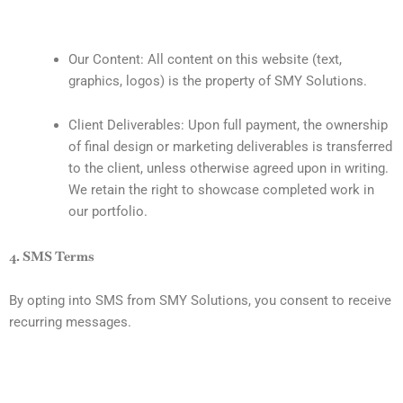
Our Content: All content on this website (text,
graphics, logos) is the property of SMY Solutions.
Client Deliverables: Upon full payment, the ownership
of final design or marketing deliverables is transferred
to the client, unless otherwise agreed upon in writing.
We retain the right to showcase completed work in
our portfolio.
4. SMS Terms
By opting into SMS from SMY Solutions, you consent to receive
recurring messages.