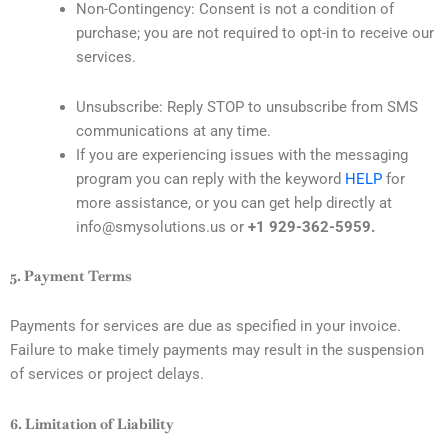
Non-Contingency: Consent is not a condition of
purchase; you are not required to opt-in to receive our
services.
Unsubscribe: Reply STOP to unsubscribe from SMS
communications at any time.
If you are experiencing issues with the messaging
program you can reply with the keyword
HELP
for
more assistance, or you can get help directly at
info@smysolutions.us or
+1 929-362-5959.
5. Payment Terms
Payments for services are due as specified in your invoice.
Failure to make timely payments may result in the suspension
of services or project delays.
6. Limitation of Liability