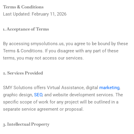
Skip
Terms & Conditions
to
Last Updated: February 11, 2026
content
1. Acceptance of Terms
By accessing smysolutions.us, you agree to be bound by these
Terms & Conditions. If you disagree with any part of these
terms, you may not access our services.
2. Services Provided
SMY Solutions offers Virtual Assistance, digital
marketing
,
graphic design,
SEO
, and website development services. The
specific scope of work for any project will be outlined in a
separate service agreement or proposal.
3. Intellectual Property