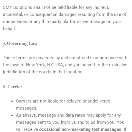
SMY Solutions shall not be held liable for any indirect,
incidental, or consequential damages resulting from the use of
our services or any third-party platforms we manage on your
behalf.
7. Governing Law
These terms are governed by and construed in accordance with
the laws of New York, NY, USA, and you submit to the exclusive
jurisdiction of the courts in that location.
8. Carrier
Carriers are not liable for delayed or undelivered
messages.
As always, message and data rates may apply for any
messages sent to you from us and to us from you. You
will receive
occasional non-marketing text messages
. If