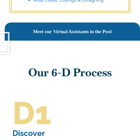
Meet our Virtual Assistants in the Pool
Our 6-D Process
D1
Discover