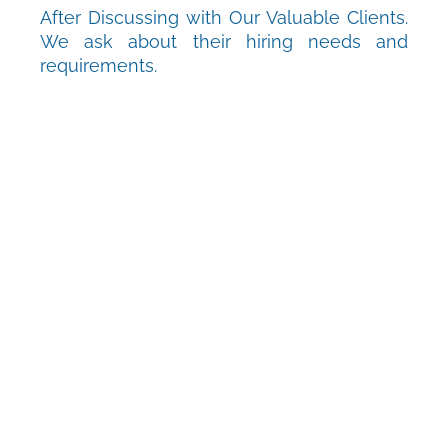
After Discussing with Our Valuable Clients.
We ask about their hiring needs and
requirements.
D2
Define
After getting the full-fledged information
from the customer, we analyze and identify
the requirements.
D3