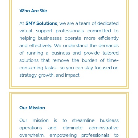
Who Are We
At
SMY Solutions
, we are a team of dedicated
virtual support professionals committed to
helping businesses operate more efficiently
and effectively. We understand the demands
of running a business and provide tailored
solutions that remove the burden of time-
consuming tasks—so you can stay focused on
strategy, growth, and impact.
Our Mission
Our mission is to streamline business
operations and eliminate administrative
overwhelm, empowering professionals to