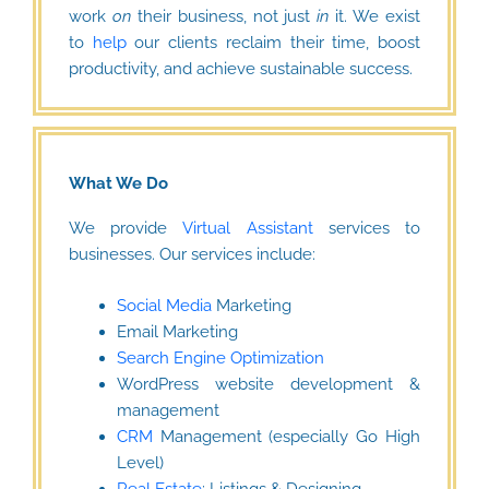
work
on
their business, not just
in
it. We exist
to
help
our clients reclaim their time, boost
productivity, and achieve sustainable success.
What We Do
We provide
Virtual Assistant
services to
businesses. Our services include:
Social Media
Marketing
Email Marketing
Search Engine Optimization
WordPress website development &
management
CRM
Management (especially Go High
Level)
Real Estate
: Listings & Designing