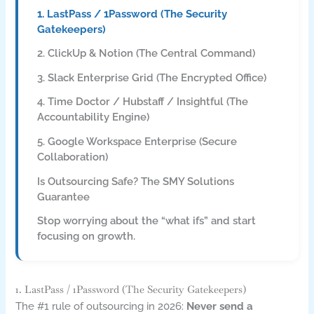
1. LastPass / 1Password (The Security
Gatekeepers)
2. ClickUp & Notion (The Central Command)
3. Slack Enterprise Grid (The Encrypted Office)
4. Time Doctor / Hubstaff / Insightful (The
Accountability Engine)
5. Google Workspace Enterprise (Secure
Collaboration)
Is Outsourcing Safe? The SMY Solutions
Guarantee
Stop worrying about the “what ifs” and start
focusing on growth.
1. LastPass / 1Password (The Security Gatekeepers)
The #1 rule of outsourcing in 2026:
Never send a