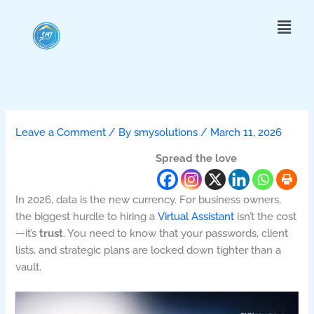
Skip
Menu
to
content
Leave a Comment
/ By
smysolutions
/
March 11, 2026
Spread the love
In 2026, data is the new currency. For business owners,
the biggest hurdle to hiring a
Virtual Assistant
isn’t the cost
—it’s
trust
. You need to know that your passwords, client
lists, and strategic plans are locked down tighter than a
vault.