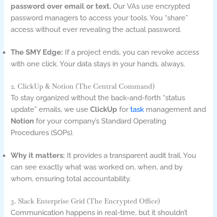
password over email or text.
Our VAs use encrypted
password managers to access your tools. You “share”
access without ever revealing the actual password.
The SMY Edge:
If a project ends, you can revoke access
with one click. Your data stays in your hands, always.
2. ClickUp & Notion (The Central Command)
To stay organized without the back-and-forth “status
update” emails, we use
ClickUp
for
task
management and
Notion
for your company’s Standard Operating
Procedures (SOPs).
Why it matters:
It provides a transparent audit trail. You
can see exactly what was worked on, when, and by
whom, ensuring total accountability.
3. Slack Enterprise Grid (The Encrypted Office)
Communication happens in real-time, but it shouldn’t