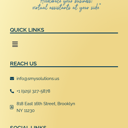
QUICK LINKS
Menu
REACH US
info@smysolutions.us
+1 (929) 327-5878
818 East 16th Street, Brooklyn
NY 11230
SOCIAL LINKS