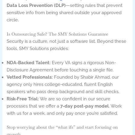
Data Loss Prevention (DLP)
—setting rules that prevent
sensitive info from being shared outside your approved
circle.
Is Outsourcing Safe? The SMY Solutions Guarantee
Security is a culture, not just a software list. Beyond these
tools, SMY Solutions provides:
NDA-Backed Talent:
Every VA signs a rigorous Non-
Disclosure Agreement before touching a single file.
Vetted Professionals:
Founded by Shabir Ahmad, our
agency only hires college-educated, fluent English
speakers who pass deep background and skill checks.
Risk-Free Trial:
We are so confident in our secure
processes that we offer a
7-day post-pay model
. Work
with us for a week, and only pay once you’re satisfied.
Stop worrying about the “what ifs” and start focusing on
growth.