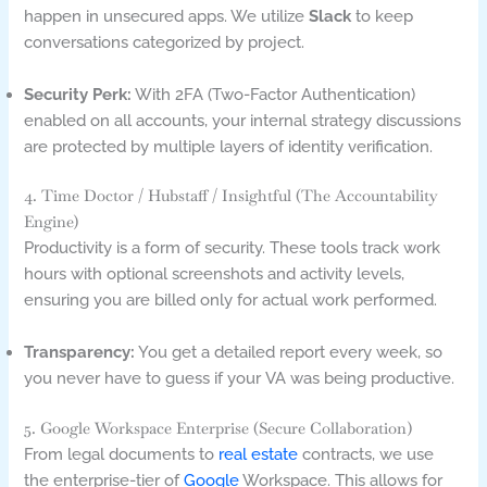
happen in unsecured apps. We utilize
Slack
to keep
conversations categorized by project.
Security Perk:
With 2FA (Two-Factor Authentication)
enabled on all accounts, your internal strategy discussions
are protected by multiple layers of identity verification.
4. Time Doctor / Hubstaff / Insightful (The Accountability
Engine)
Productivity is a form of security. These tools track work
hours with optional screenshots and activity levels,
ensuring you are billed only for actual work performed.
Transparency:
You get a detailed report every week, so
you never have to guess if your VA was being productive.
5. Google Workspace Enterprise (Secure Collaboration)
From legal documents to
real estate
contracts, we use
the enterprise-tier of
Google
Workspace. This allows for