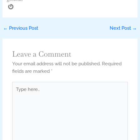
←
Previous Post
Next Post
→
Leave a Comment
Your email address will not be published.
Required
fields are marked
*
Type
here..