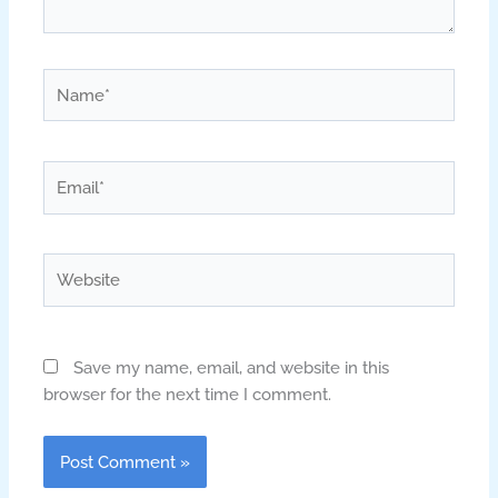
Name*
Email*
Website
Save my name, email, and website in this
browser for the next time I comment.