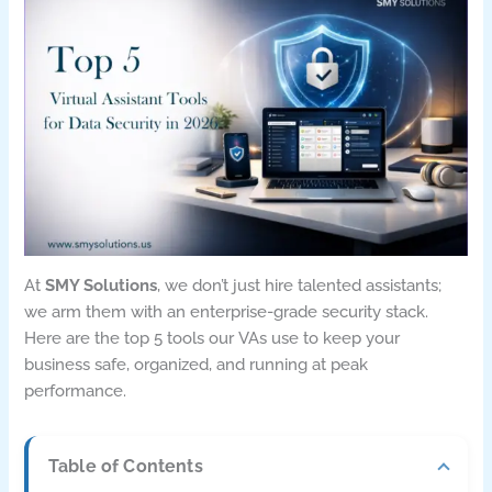
At
SMY Solutions
, we don’t just hire talented assistants;
we arm them with an enterprise-grade security stack.
Here are the top 5 tools our VAs use to keep your
business safe, organized, and running at peak
performance.
Table of Contents