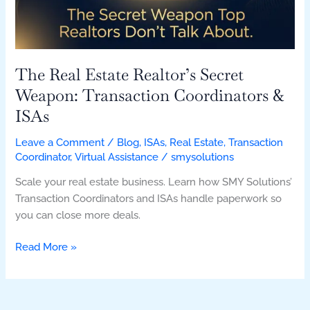
Transaction
Coordinators
&
ISAs
The Real Estate Realtor’s Secret
Weapon: Transaction Coordinators &
ISAs
Leave a Comment
/
Blog
,
ISAs
,
Real Estate
,
Transaction
Coordinator
,
Virtual Assistance
/
smysolutions
Scale your real estate business. Learn how SMY Solutions’
Transaction Coordinators and ISAs handle paperwork so
you can close more deals.
Read More »