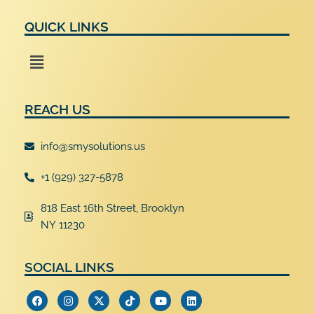
QUICK LINKS
Menu
REACH US
info@smysolutions.us
+1 (929) 327-5878
818 East 16th Street, Brooklyn
NY 11230
SOCIAL LINKS
F
I
X
T
Y
L