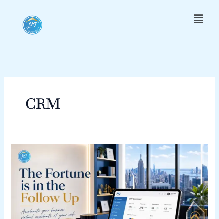
Skip
Menu
to
content
CRM
The
Fortune
is
in
the
Follow