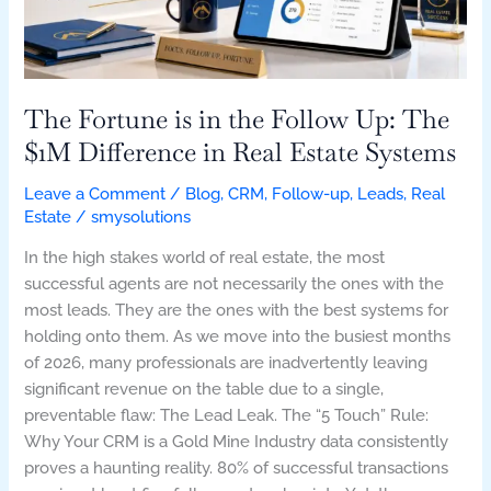
Up:
The
$1M
Difference
in
The Fortune is in the Follow Up: The
Real
$1M Difference in Real Estate Systems
Estate
Systems
Leave a Comment
/
Blog
,
CRM
,
Follow-up
,
Leads
,
Real
Estate
/
smysolutions
In the high stakes world of real estate, the most
successful agents are not necessarily the ones with the
most leads. They are the ones with the best systems for
holding onto them. As we move into the busiest months
of 2026, many professionals are inadvertently leaving
significant revenue on the table due to a single,
preventable flaw: The Lead Leak. The “5 Touch” Rule:
Why Your CRM is a Gold Mine Industry data consistently
proves a haunting reality. 80% of successful transactions