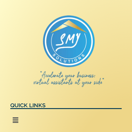
QUICK LINKS
Menu