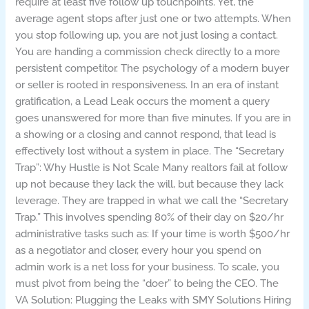
require at least five follow up touchpoints. Yet, the
average agent stops after just one or two attempts. When
you stop following up, you are not just losing a contact.
You are handing a commission check directly to a more
persistent competitor. The psychology of a modern buyer
or seller is rooted in responsiveness. In an era of instant
gratification, a Lead Leak occurs the moment a query
goes unanswered for more than five minutes. If you are in
a showing or a closing and cannot respond, that lead is
effectively lost without a system in place. The “Secretary
Trap”: Why Hustle is Not Scale Many realtors fail at follow
up not because they lack the will, but because they lack
leverage. They are trapped in what we call the “Secretary
Trap.” This involves spending 80% of their day on $20/hr
administrative tasks such as: If your time is worth $500/hr
as a negotiator and closer, every hour you spend on
admin work is a net loss for your business. To scale, you
must pivot from being the “doer” to being the CEO. The
VA Solution: Plugging the Leaks with SMY Solutions Hiring