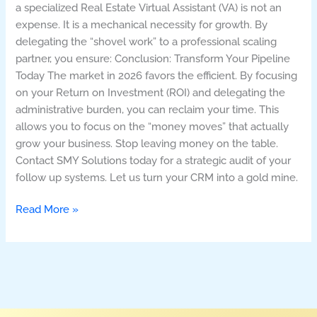
a specialized Real Estate Virtual Assistant (VA) is not an
expense. It is a mechanical necessity for growth. By
delegating the “shovel work” to a professional scaling
partner, you ensure: Conclusion: Transform Your Pipeline
Today The market in 2026 favors the efficient. By focusing
on your Return on Investment (ROI) and delegating the
administrative burden, you can reclaim your time. This
allows you to focus on the “money moves” that actually
grow your business. Stop leaving money on the table.
Contact SMY Solutions today for a strategic audit of your
follow up systems. Let us turn your CRM into a gold mine.
Read More »