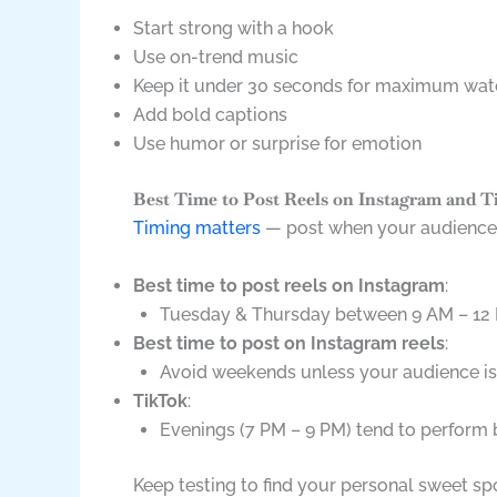
Start strong with a hook
Use on-trend music
Keep it under 30 seconds for maximum wat
Add bold captions
Use humor or surprise for emotion
Best Time to Post Reels on Instagram and 
Timing matters
— post when your audience i
Best time to post reels on Instagram
:
Tuesday & Thursday between 9 AM – 12
Best time to post on Instagram reels
:
Avoid weekends unless your audience is
TikTok
:
Evenings (7 PM – 9 PM) tend to perform 
Keep testing to find your personal sweet sp