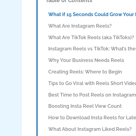
Table of Contents
What if 15 Seconds Could Grow Your
What Are Instagram Reels?
What Are TikTok Reels (aka TikToks)?
Instagram Reels vs TikTok: What’s the
Why Your Business Needs Reels
Creating Reels: Where to Begin
Tips to Go Viral with Reels Short Vide
Best Time to Post Reels on Instagram
Boosting Insta Reel View Count
How to Download Insta Reels for Lat
What About Instagram Liked Reels?