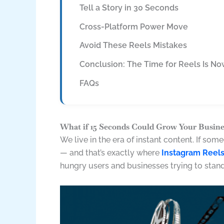
Tell a Story in 30 Seconds
Cross-Platform Power Move
Avoid These Reels Mistakes
Conclusion: The Time for Reels Is N
FAQs
What if 15 Seconds Could Grow Your Busine
We live in the era of instant content. If so
— and that’s exactly where
Instagram Reel
hungry users and businesses trying to stand