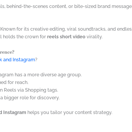
als, behind-the-scenes content, or bite-sized brand message
 Known for its creative editing, viral soundtracks, and endles
ll holds the crown for
reels short video
virality.
erence?
ok and Instagram
?
stagram has a more diverse age group.
hed for reach.
in Reels via Shopping tags.
 a bigger role for discovery.
d Instagram
helps you tailor your content strategy.