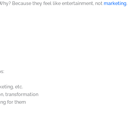
 Why? Because they feel like entertainment, not
marketing
.
s:
keting, etc.
on, transformation
ing for them