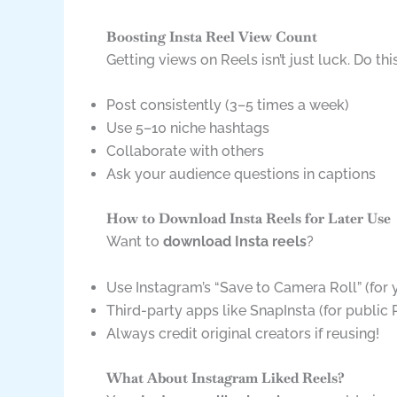
Boosting Insta Reel View Count
Getting views on Reels isn’t just luck. Do this
Post consistently (3–5 times a week)
Use 5–10 niche hashtags
Collaborate with others
Ask your audience questions in captions
How to Download Insta Reels for Later Use
Want to
download Insta reels
?
Use Instagram’s “Save to Camera Roll” (for
Third-party apps like SnapInsta (for public 
Always credit original creators if reusing!
What About Instagram Liked Reels?