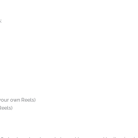
:
 your own Reels)
Reels)