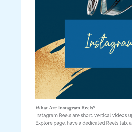
What Are Instagram Reels?
Instagram Reels are short, vertical videos 
Explore page, have a dedicated Reels tab, a