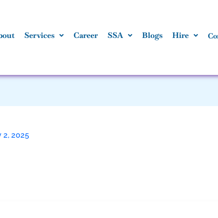
bout
Services
Career
SSA
Blogs
Hire
Co
 2, 2025