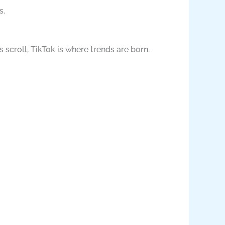
s.
s scroll, TikTok is where trends are born.