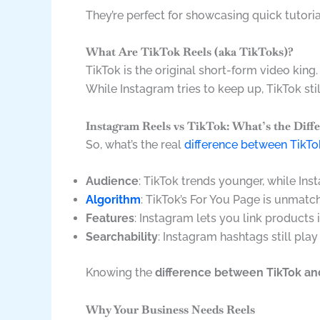
They’re perfect for showcasing quick tutori
What Are TikTok Reels (aka TikToks)?
TikTok is the original short-form video king.
While Instagram tries to keep up, TikTok sti
Instagram Reels vs TikTok: What’s the Diff
So, what’s the real
difference between TikT
Audience
: TikTok trends younger, while In
Algorithm
: TikTok’s For You Page is unmatc
Features
: Instagram lets you link products 
Searchability
: Instagram hashtags still play
Knowing the
difference between TikTok an
Why Your Business Needs Reels