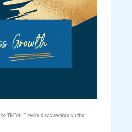
 to TikTok. They’re discoverable on the