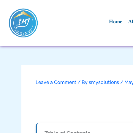
Skip
to
content
Home
A
Leave a Comment
/ By
smysolutions
/
May