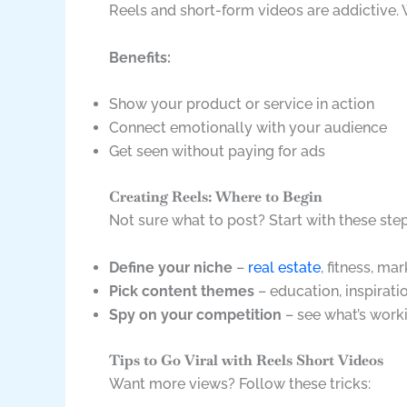
Reels and short-form videos are addictive.
Benefits:
Show your product or service in action
Connect emotionally with your audience
Get seen without paying for ads
Creating Reels: Where to Begin
Not sure what to post? Start with these step
Define your niche
–
real estate
, fitness, mar
Pick content themes
– education, inspirati
Spy on your competition
– see what’s work
Tips to Go Viral with Reels Short Videos
Want more views? Follow these tricks: