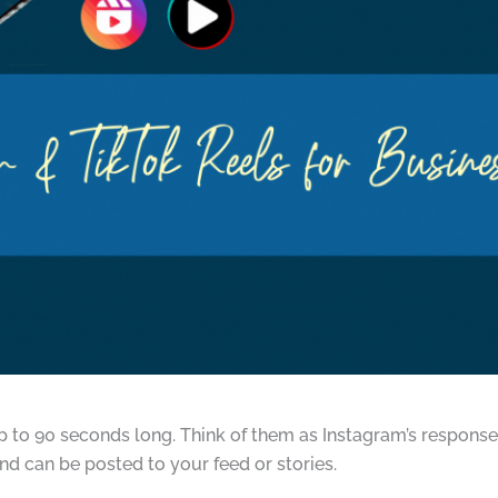
up to 90 seconds long. Think of them as Instagram’s response
nd can be posted to your feed or stories.