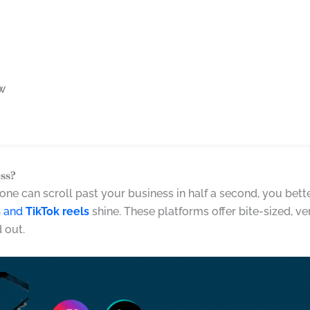
ow
ss?
meone can scroll past your business in half a second, you bet
s
and
TikTok reels
shine. These platforms offer bite-sized, ve
 out.