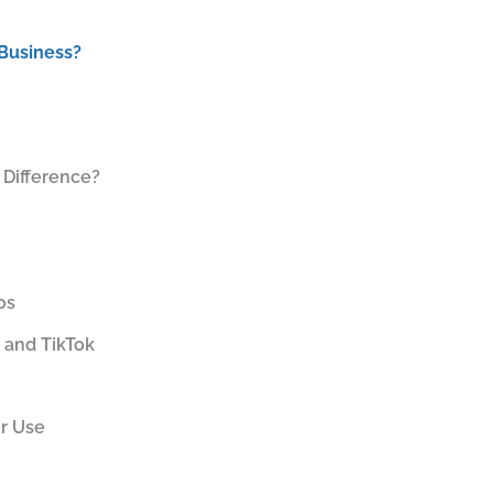
 Business?
 Difference?
os
 and TikTok
er Use