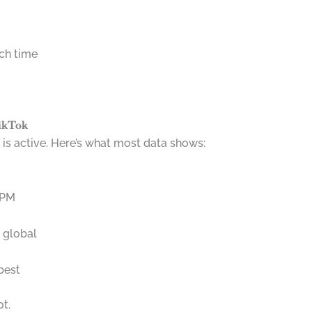
ch time
TikTok
s active. Here’s what most data shows:
 PM
 global
best
ot.