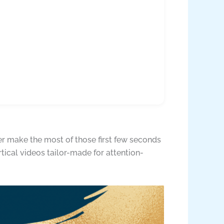
ter make the most of those first few seconds
rtical videos tailor-made for attention-