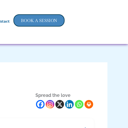
BOOK A SESSION
ntact
Spread the love