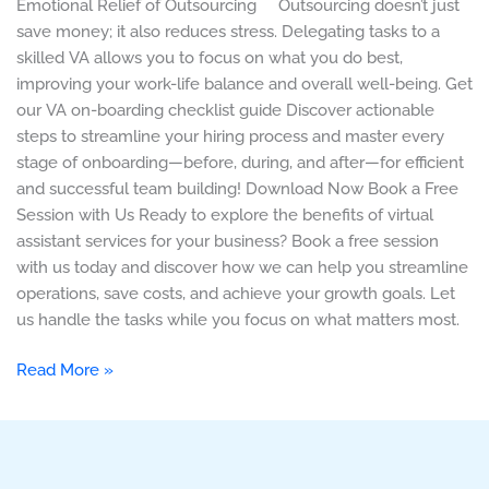
Emotional Relief of Outsourcing Outsourcing doesn’t just
save money; it also reduces stress. Delegating tasks to a
skilled VA allows you to focus on what you do best,
improving your work-life balance and overall well-being. Get
our VA on-boarding checklist guide Discover actionable
steps to streamline your hiring process and master every
stage of onboarding—before, during, and after—for efficient
and successful team building! Download Now Book a Free
Session with Us Ready to explore the benefits of virtual
assistant services for your business? Book a free session
with us today and discover how we can help you streamline
operations, save costs, and achieve your growth goals. Let
us handle the tasks while you focus on what matters most.
Read More »