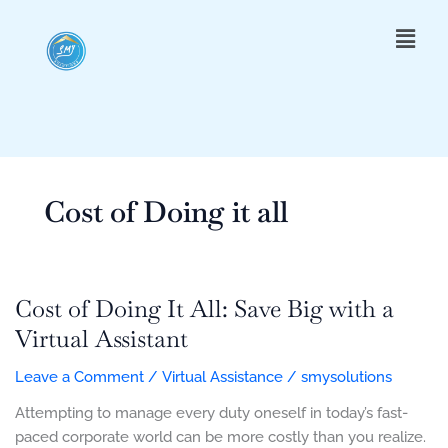
Skip
Menu
to
content
Cost of Doing it all
Cost of Doing It All: Save Big with a
Cost
of
Virtual Assistant
Doing
Leave a Comment
/
Virtual Assistance
/
smysolutions
It
All:
Attempting to manage every duty oneself in today’s fast-
Save
paced corporate world can be more costly than you realize.