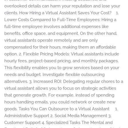
overlooked details can harm your reputation and lose your
clients. How Hiring a Virtual Assistant Saves Your Cost? 1.
Lower Costs Compared to Full-Time Employees: Hiring a
full-time employee involves additional expenses like
benefits, office space, and equipment. On the other hand,
virtual assistants operate remotely and are only
compensated for their hours, making them an affordable
option. 2. Flexible Pricing Models: Virtual assistants include
hourly fees, project-based pricing, and monthly packages.
This flexibility enables you to grow services based on your
needs and budget. Investigate flexible outsourcing
alternatives. 3. Increased ROI: Delegating regular chores to a
virtual assistant allows you to focus on strategic activities
that generate growth. For example, instead of spending
hours handling emails, you could network or create new
goods. Tasks You Can Outsource to a Virtual Assistant 1.
Administrative Support 2. Social Media Management 3.
Customer Support 4. Specialized Tasks The Mental and