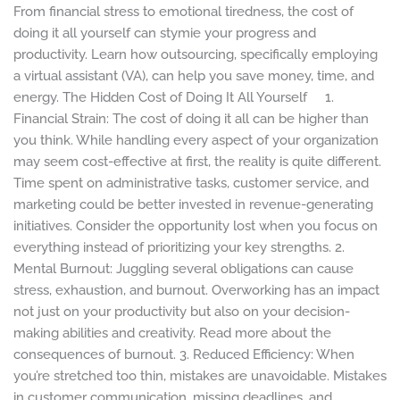
Big
From financial stress to emotional tiredness, the cost of
with
doing it all yourself can stymie your progress and
a
productivity. Learn how outsourcing, specifically employing
Virtual
a virtual assistant (VA), can help you save money, time, and
Assistant
energy. The Hidden Cost of Doing It All Yourself 1.
Financial Strain: The cost of doing it all can be higher than
you think. While handling every aspect of your organization
may seem cost-effective at first, the reality is quite different.
Time spent on administrative tasks, customer service, and
marketing could be better invested in revenue-generating
initiatives. Consider the opportunity lost when you focus on
everything instead of prioritizing your key strengths. 2.
Mental Burnout: Juggling several obligations can cause
stress, exhaustion, and burnout. Overworking has an impact
not just on your productivity but also on your decision-
making abilities and creativity. Read more about the
consequences of burnout. 3. Reduced Efficiency: When
you’re stretched too thin, mistakes are unavoidable. Mistakes
in customer communication, missing deadlines, and