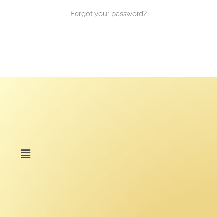
Forgot your password?