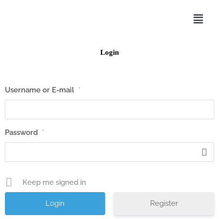
Skip
Menu
to
content
Login
Username or E-mail
*
Password
*
Keep me signed in
Register