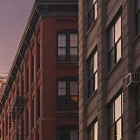
ns.us