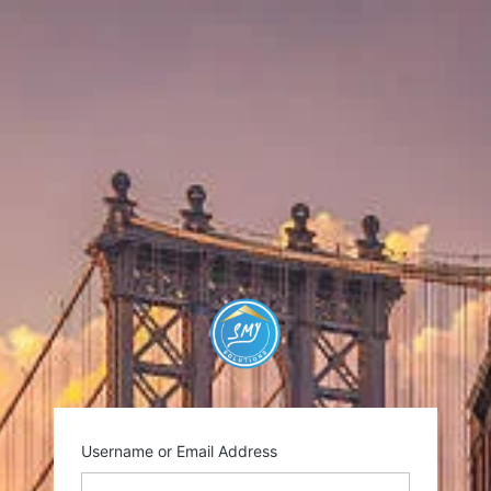
https://smysolutio
Username or Email Address