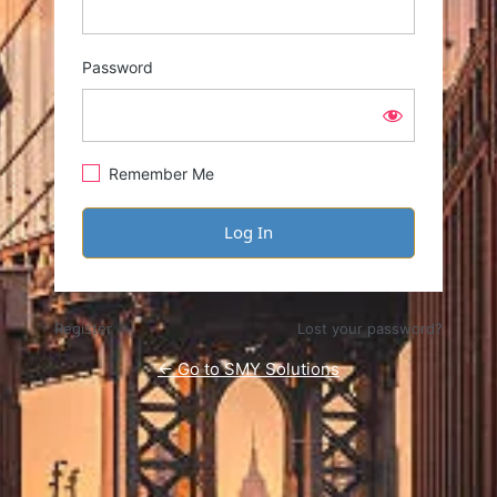
Password
Remember Me
Register
Lost your password?
← Go to SMY Solutions