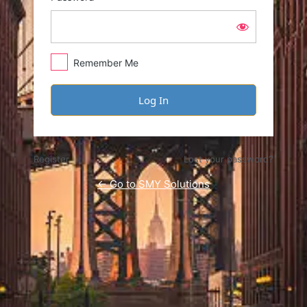
Remember Me
Register
Lost your password?
← Go to SMY Solutions