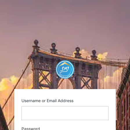
Log
In
https://smysolutio
Username or Email Address
Password