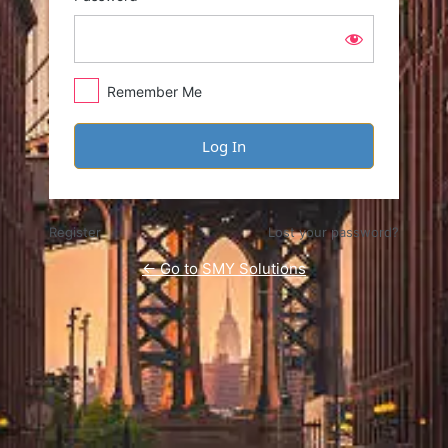
Remember Me
Register
Lost your password?
← Go to SMY Solutions