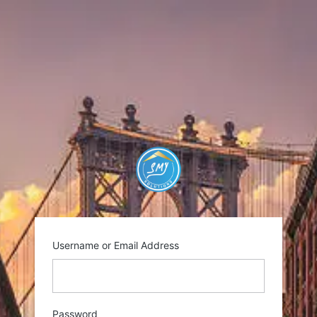
Log
In
https://smysolutio
Username or Email Address
Password