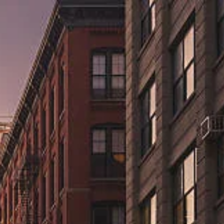
ns.us