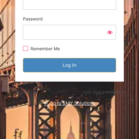
Password
Remember Me
Register
Lost your password?
← Go to SMY Solutions