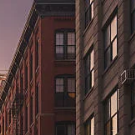
ns.us