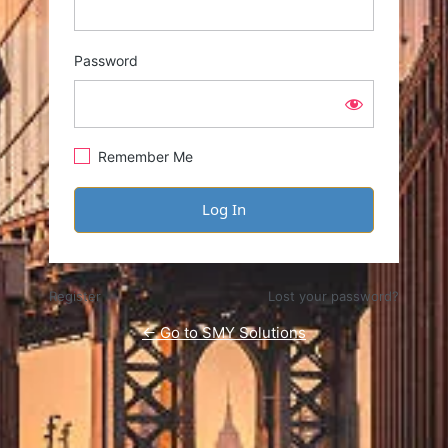
Password
Remember Me
Register
Lost your password?
← Go to SMY Solutions