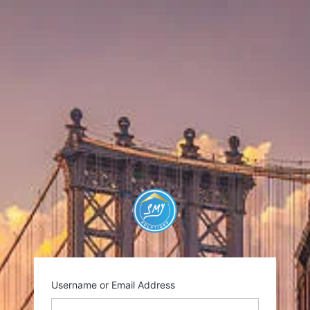
https://smysolutio
Username or Email Address