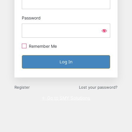
Password
Remember Me
Register
Lost your password?
← Go to SMY Solutions