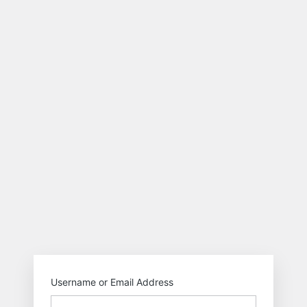
https://smysolutio
Username or Email Address