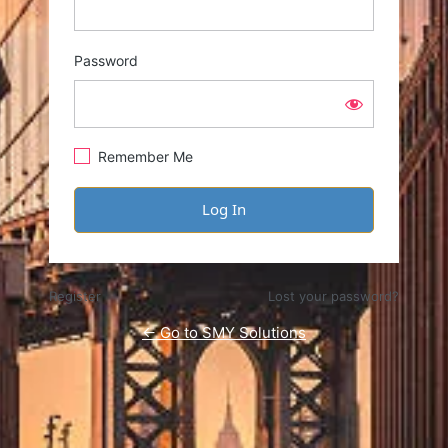
Password
Remember Me
Register
Lost your password?
← Go to SMY Solutions