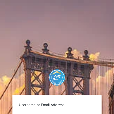
https://smysolutio
Username or Email Address