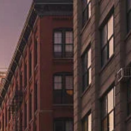
ns.us