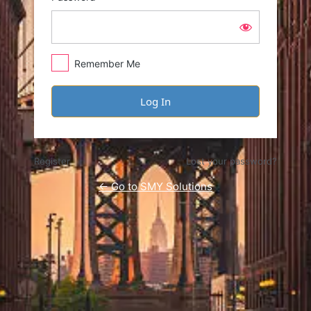
Remember Me
Register
Lost your password?
← Go to SMY Solutions