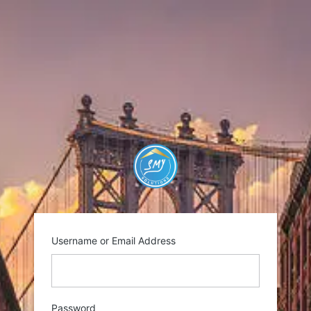
Log
In
https://smysolutio
Username or Email Address
Password