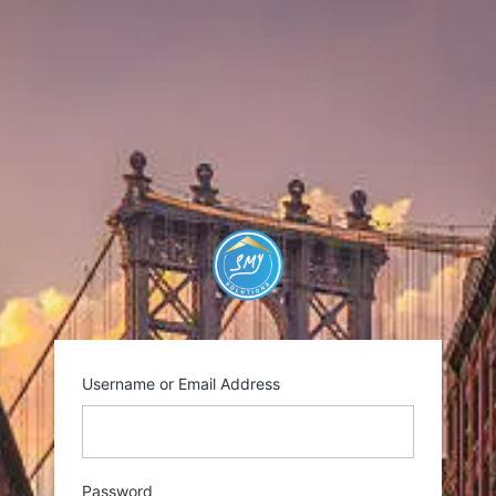
Log
In
https://smysolutio
Username or Email Address
Password