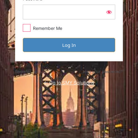
Remember Me
Register
Lost your password?
← Go to SMY Solutions