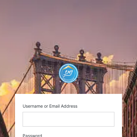
Log
In
https://smysolutio
Username or Email Address
Password