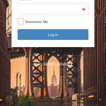
Remember Me
Register
Lost your password?
← Go to SMY Solutions