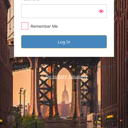
Remember Me
Register
Lost your password?
← Go to SMY Solutions