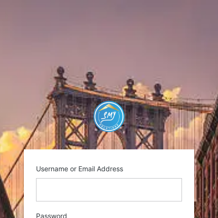
Log
In
https://smysolutio
Username or Email Address
Password