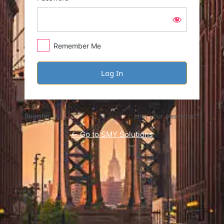
Remember Me
Register
Lost your password?
← Go to SMY Solutions