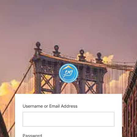
Log
In
https://smysolutio
Username or Email Address
Password