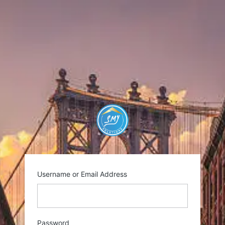
Log
In
https://smysolutio
Username or Email Address
Password