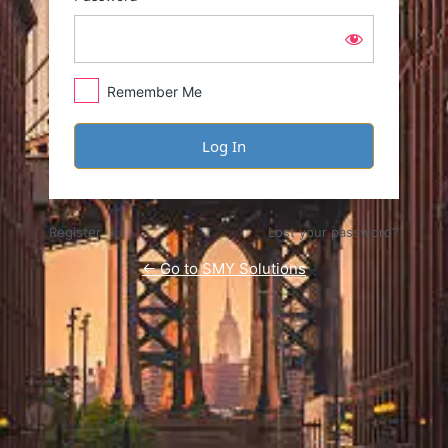
Remember Me
Register
Lost your password?
← Go to SMY Solutions